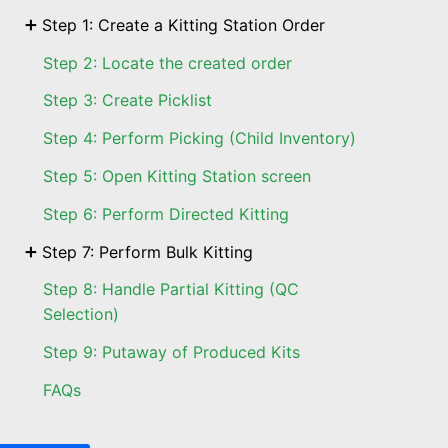
Step 1: Create a Kitting Station Order
Step 2: Locate the created order
Step 3: Create Picklist
Step 4: Perform Picking (Child Inventory)
Step 5: Open Kitting Station screen
Step 6: Perform Directed Kitting
Step 7: Perform Bulk Kitting
Step 8: Handle Partial Kitting (QC
Selection)
Step 9: Putaway of Produced Kits
FAQs