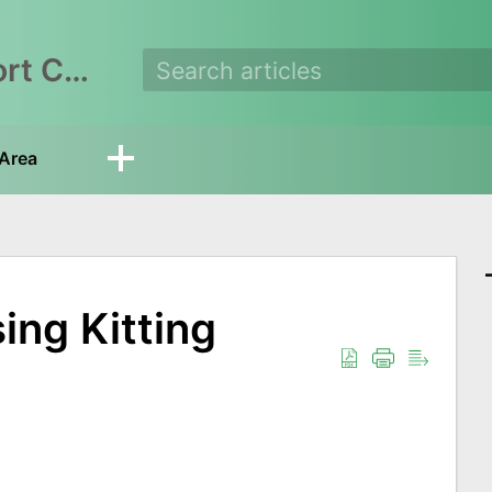
EasyEcom Support Center
Area
ing Kitting