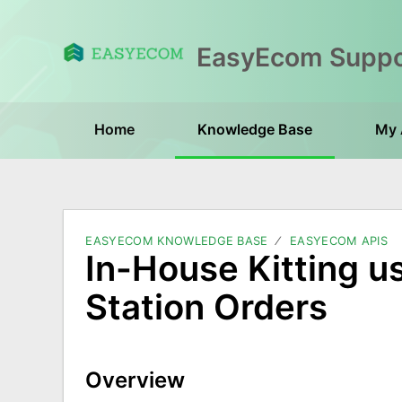
Home
Knowledge Base
My 
EASYECOM KNOWLEDGE BASE
EASYECOM APIS
In-House Kitting us
Station Orders
Overview