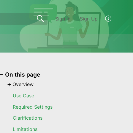
Sign In
Sign Up
On this page
Overview
Use Case
Required Settings
Clarifications
Limitations