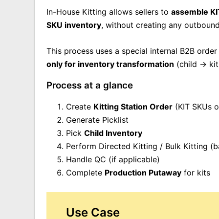
In-House Kitting allows sellers to
assemble KI
SKU inventory
, without creating any outboun
This process uses a special internal B2B order
only for inventory transformation
(child → kit
Process at a glance
Create
Kitting Station Order
(KIT SKUs o
Generate Picklist
Pick
C
hild Inventory
Perform Directed Kitting / Bulk Kitting (
Handle QC (if applicable)
Complete
Production Putaway
for kits
Use Case