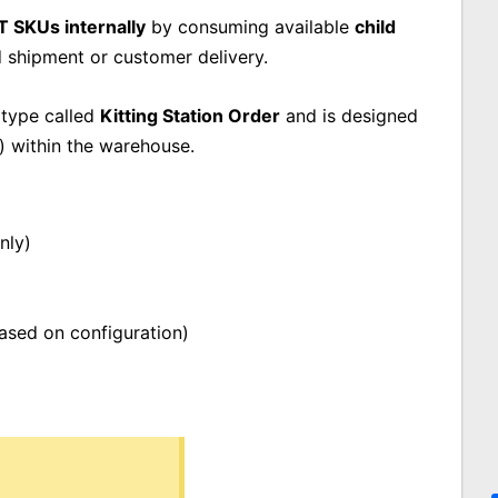
T SKUs internally
by consuming available
child
d shipment or customer delivery.
 type called
Kitting Station Order
and is designed
) within the warehouse.
nly)
based on configuration)