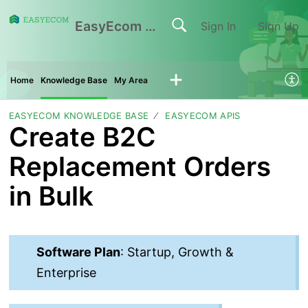
EasyEcom Support Center
Sign In
Sign Up
Home
Knowledge Base
My Area
EASYECOM KNOWLEDGE BASE
EASYECOM APIS
Create B2C
Replacement Orders
in Bulk
Software Plan
: Startup, Growth &
Enterprise