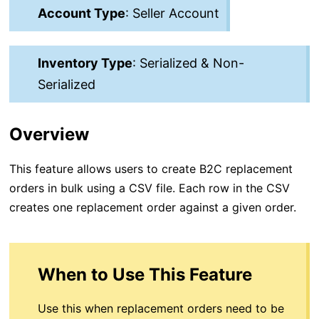
Account Type
: Seller Account
Inventory Type
: Serialized & Non-
Serialized
Overview
This feature allows users to create B2C replacement
orders in bulk using a CSV file. Each row in the CSV
creates one replacement order against a given order.
When to Use This Feature
Use this when replacement orders need to be