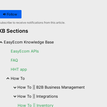
Follow
ubscribe to receive notifications from this article.
KB Sections
EasyEcom Knowledge Base
EasyEcom APIs
FAQ
HHT app
How To
How To || B2B Business Management
How To || Integrations
How To || Inventory