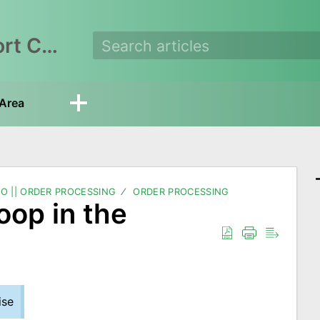
EasyEcom Support Center
Area
O || ORDER PROCESSING
ORDER PROCESSING
oop in the
ise