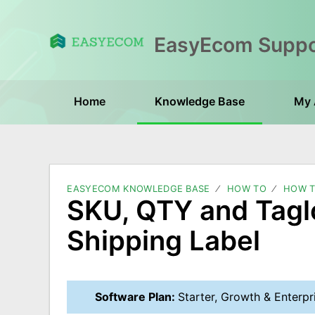
Home
Knowledge Base
My 
EASYECOM KNOWLEDGE BASE
HOW TO
HOW T
SKU, QTY and Tagl
Shipping Label
Software Plan:
Starter, Growth & Enterpr