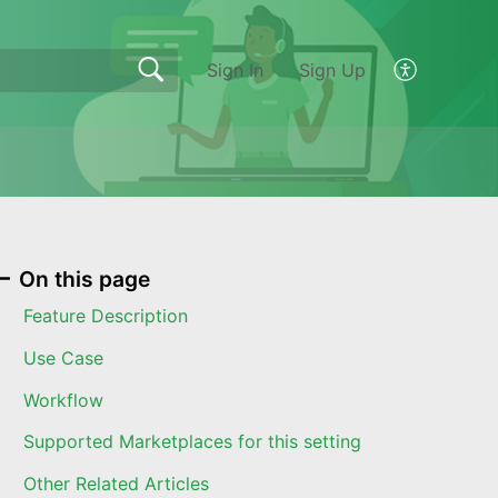
Sign In
Sign Up
On this page
Feature Description
Use Case
Workflow
Supported Marketplaces for this setting
Other Related Articles