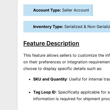
Account Type:
Seller Account
Inventory Type:
Serialized & Non-Seriali
Feature Description
This feature allows sellers to customize the i
on their preferences or integration requiremen
choose to display specific details such as:
SKU and Quantity
: Useful for internal tr
Tag Loop ID
: Specifically applicable for 
information is required for shipment proc