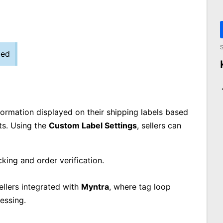
S
zed
nformation displayed on their shipping labels based
ts. Using the
Custom Label Settings
, sellers can
acking and order verification.
sellers integrated with
Myntra
, where tag loop
essing.