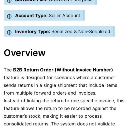
Account Type
: Seller Account
Inventory Type
: Serialized & Non-Serialized
Overview
The
B2B Return Order (Without Invoice Number)
feature is designed for scenarios where a customer
sends returns in a single shipment that include items
from multiple forward orders and invoices.
Instead of linking the return to one specific invoice, this
feature allows the return to be recorded against the
customer’s stock, making it easier to process
consolidated returns. The system does not validate