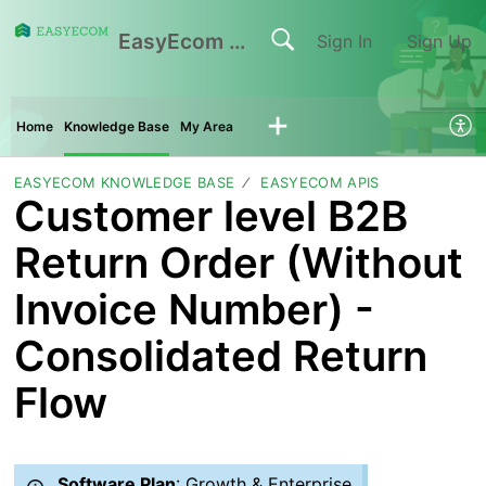
EasyEcom Support Center
Sign In
Sign Up
Home
Knowledge Base
My Area
EASYECOM KNOWLEDGE BASE
EASYECOM APIS
Customer level B2B
Return Order (Without
Invoice Number) -
Consolidated Return
Flow
Software Plan
: Growth & Enterprise