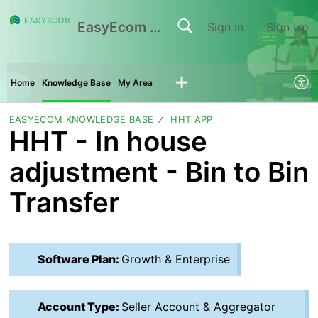
EasyEcom Support Center
Sign In
Sign Up
Home
Knowledge Base
My Area
EASYECOM KNOWLEDGE BASE
HHT APP
HHT - In house
adjustment - Bin to Bin
Transfer
Software Plan:
Growth & Enterprise
Account Type:
Seller Account & Aggregator