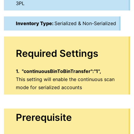
3PL
Inventory Type:
Serialized & Non-Serialized
Required Settings
1.
"continuousBinToBinTransfer":"1",
This setting will enable the continuous scan
mode for serialized accounts
Prerequisite