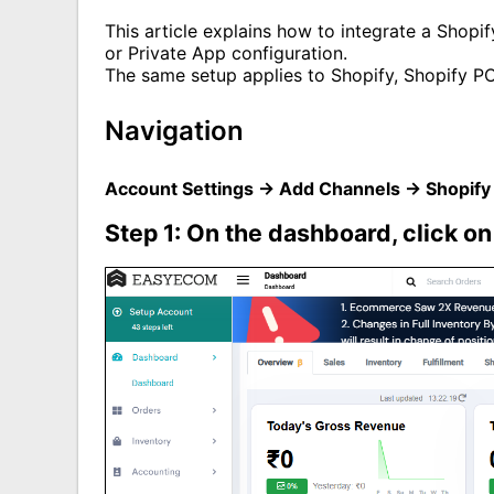
This article explains how to integrate a Shop
or Private App configuration.
The same setup applies to Shopify, Shopify P
Navigation
Account Settings → Add Channels → Shopify
Step 1: On the dashboard, click o