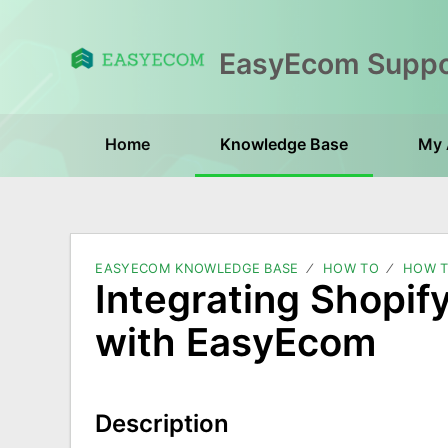
Home
Knowledge Base
My 
EASYECOM KNOWLEDGE BASE
HOW TO
HOW T
Integrating Shopif
with EasyEcom
Description