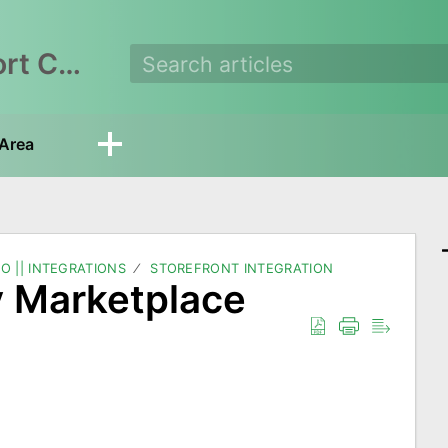
EasyEcom Support Center
Area
O || INTEGRATIONS
STOREFRONT INTEGRATION
y Marketplace