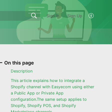
Sign In
Sign Up
On this page
Description
This article explains how to integrate a
Shopify channel with Easyecom using either
a Public App or Private App
configuration.The same setup applies to
Shopify, Shopify POS, and Shopify
Marketplace channels.