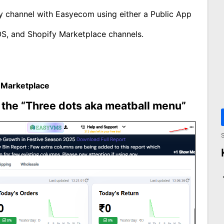
ify channel with Easyecom using either a Public App
OS, and Shopify Marketplace channels.
 Marketplace
n the “Three dots aka meatball menu”
S