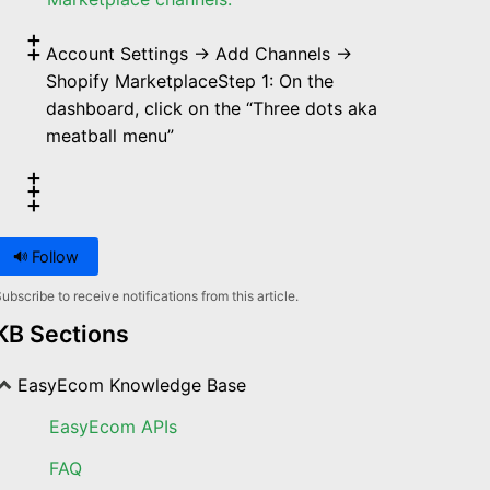
Account Settings → Add Channels →
Shopify MarketplaceStep 1: On the
dashboard, click on the “Three dots aka
meatball menu”
Follow
ubscribe to receive notifications from this article.
KB Sections
EasyEcom Knowledge Base
EasyEcom APIs
FAQ