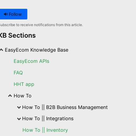
Follow
ubscribe to receive notifications from this article.
KB Sections
EasyEcom Knowledge Base
EasyEcom APIs
FAQ
HHT app
How To
How To || B2B Business Management
How To || Integrations
How To || Inventory