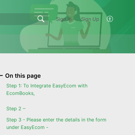
Sign In
Sign Up
On this page
Step 1: To Integrate EasyEcom with
EcomBooks,
Step 2 –
Step 3 - Please enter the details in the form
under EasyEcom -