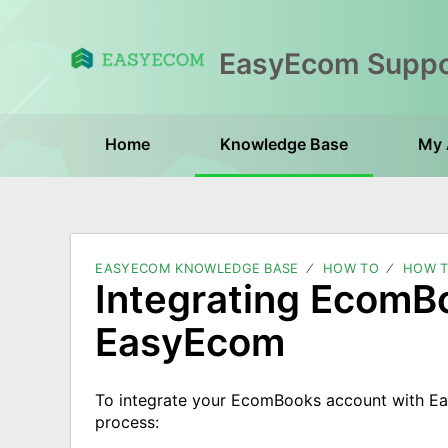
Home
Knowledge Base
My 
EASYECOM KNOWLEDGE BASE
HOW TO
HOW T
Integrating EcomB
EasyEcom
To integrate your EcomBooks account with E
process: