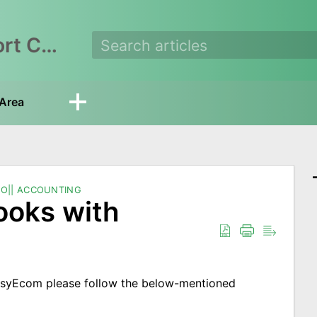
EasyEcom Support Center
Area
O|| ACCOUNTING
ooks with
asyEcom please follow the below-mentioned