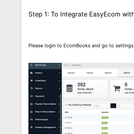
Step 1:
To Integrate EasyEcom wi
Please login to EcomBooks and go to settings.