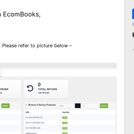
th EcomBooks,
S
 Please refer to picture below –