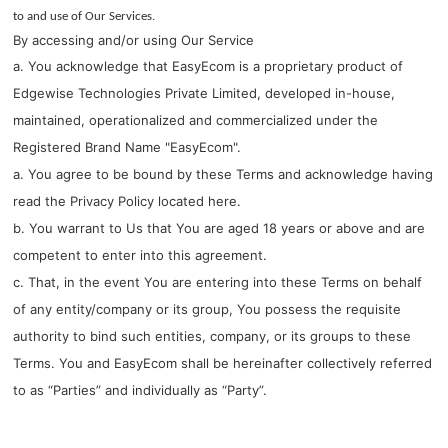
to and use of Our Services.
By accessing and/or using Our Service
a. You acknowledge that EasyEcom is a proprietary product of
Edgewise Technologies Private Limited, developed in-house,
maintained, operationalized and commercialized under the
Registered Brand Name "EasyEcom".
a. You agree to be bound by these Terms and acknowledge having
read the Privacy Policy located
here
.
b. You warrant to Us that You are aged 18 years or above and are
competent to enter into this agreement.
c. That, in the event You are entering into these Terms on behalf
of any entity/company or its group, You possess the requisite
authority to bind such entities, company, or its groups to these
Terms. You and EasyEcom shall be hereinafter collectively referred
to as “Parties” and individually as “Party”.