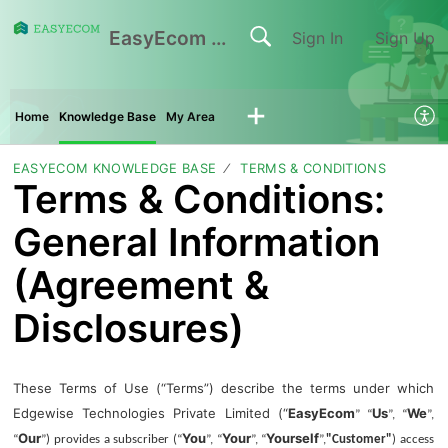
EasyEcom Support Center
Sign In
Sign Up
Home
Knowledge Base
My Area
EASYECOM KNOWLEDGE BASE
TERMS & CONDITIONS
Terms & Conditions:
General Information
(Agreement &
Disclosures)
These Terms of Use (“Terms”) describe the terms under which
Edgewise Technologies Private Limited (“
EasyEcom
Us
We
” “
”, “
”,
Our
You
Your
Yourself
“
”) provides a subscriber (“
”, “
”, “
”,
"Customer"
) access