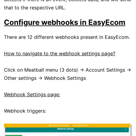
that to the respective URL.
Configure webhooks in EasyEcom
There are 12 different webhooks present in EasyEcom.
How to navigate to the webhook settings page?
Click on Meatball menu (3 dots) -> Account Settings ->
Other settings -> Webhook Settings
Webhook Settings page:
Webhook triggers: