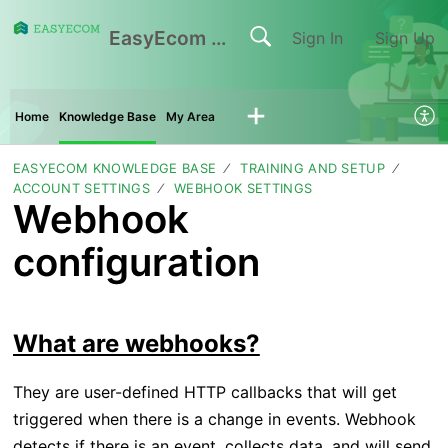
EasyEcom Support Center
Sign In
Sign Up
Home
Knowledge Base
My Area
EASYECOM KNOWLEDGE BASE
TRAINING AND SETUP
ACCOUNT SETTINGS
WEBHOOK SETTINGS
Webhook
configuration
What are webhooks?
They are user-defined HTTP callbacks that will get
triggered when there is a change in events. Webhook
detects if there is an event, collects data, and will send