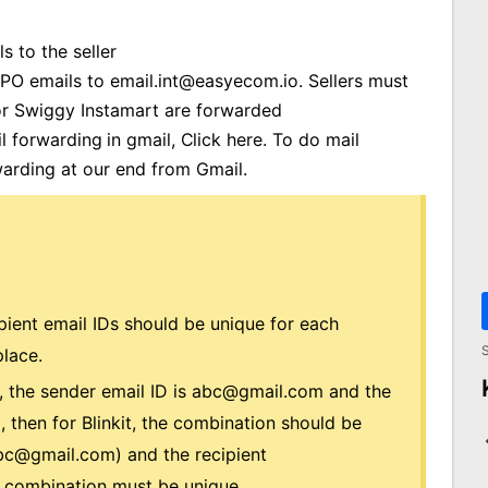
s to the seller
 PO emails to
email.int@easyecom.io
. Sellers must
for Swiggy Instamart are forwarded
 forwarding in gmail,
Click here
.
To do mail
arding at our end from Gmail.
ient email IDs should be unique for each
S
lace.
t, the sender email ID is
abc@gmail.com
and the
m
, then for Blinkit, the combination should be
bc@gmail.com
) and the recipient
e combination must be unique.