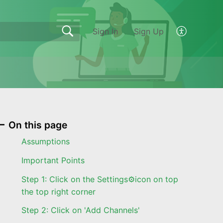
Sign In
Sign Up
On this page
Assumptions
Important Points
Step 1: Click on the Settings⚙️icon on top
the top right corner
Step 2: Click on 'Add Channels'