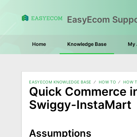
Home
Knowledge Base
My 
EASYECOM KNOWLEDGE BASE
HOW TO
HOW T
Quick Commerce in
Swiggy-InstaMart
Assumptions