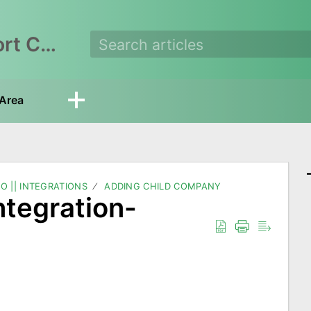
EasyEcom Support Center
Area
O || INTEGRATIONS
ADDING CHILD COMPANY
tegration-