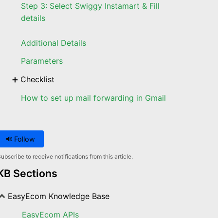
Step 3: Select Swiggy Instamart & Fill
details
Additional Details
Parameters
Checklist
How to set up mail forwarding in Gmail
Follow
ubscribe to receive notifications from this article.
KB Sections
EasyEcom Knowledge Base
EasyEcom APIs