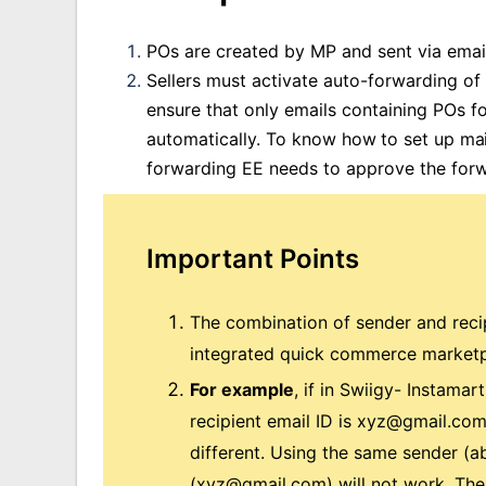
POs are created by MP and sent via email
Sellers must activate auto-forwarding of
ensure that only emails containing POs 
automatically.
To know how to set up mail
forwarding EE needs to approve the forw
Important Points
The combination of sender and recip
integrated quick commerce marketp
For example
, if in Swiigy- Instamar
recipient email ID is
xyz@gmail.co
different. Using the same sender (
a
(
xyz@gmail.com
) will not work. Th