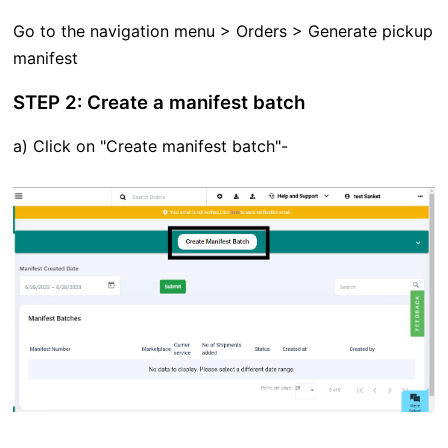
Go to the navigation menu > Orders > Generate pickup
manifest
STEP 2: Create a manifest batch
a) Click on "Create manifest batch"-