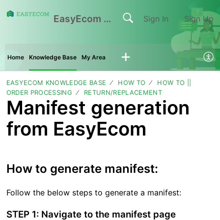
EasyEcom Support Center
Sign In
Sign Up
Home
Knowledge Base
My Area
EASYECOM KNOWLEDGE BASE
HOW TO
HOW TO ||
ORDER PROCESSING
RETURN/REPLACEMENT
Manifest generation
from EasyEcom
How to generate manifest:
Follow the below steps to generate a manifest:
STEP 1: Navigate to the manifest page