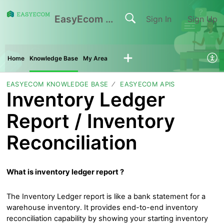
EasyEcom Support Center
Sign In
Sign Up
Home
Knowledge Base
My Area
EASYECOM KNOWLEDGE BASE
EASYECOM APIS
Inventory Ledger
Report / Inventory
Reconciliation
What is inventory ledger report ?
The Inventory Ledger report is like a bank statement for a
warehouse inventory. It provides end-to-end inventory
reconciliation capability by showing your starting inventory