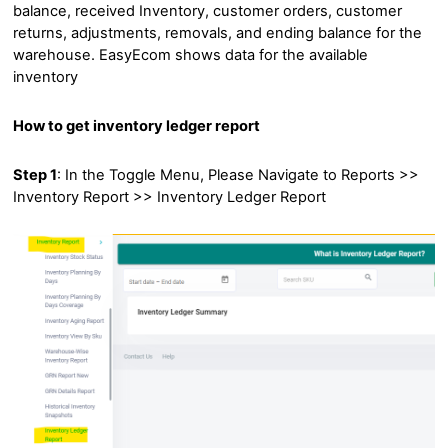
balance, received Inventory, customer orders, customer
returns, adjustments, removals, and ending balance for the
warehouse. EasyEcom shows data for the available
inventory
How to get inventory ledger report
Step 1
: In the Toggle Menu, Please Navigate to Reports >>
Inventory Report >> Inventory Ledger Report