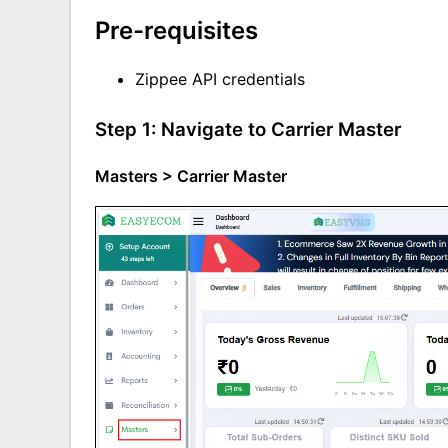
Pre-requisites
Zippee API cre
dentials
Step 1: Navigate to Carrier Master
Masters > Carrier Master