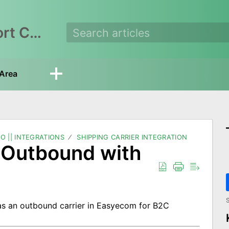
EasyEcom Support Center
Area
O || INTEGRATIONS
SHIPPING CARRIER INTEGRATION
e Outbound with
S
s an outbound carrier in Easyecom for B2C