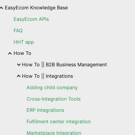
EasyEcom Knowledge Base
EasyEcom APIs
FAQ
HHT app
How To
How To || B2B Business Management
How To || Integrations
Adding child company
Cross-Integration Tools
ERP Integrations
Fulfilment center integration
Marketplace Integration