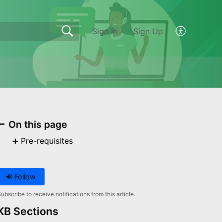
Sign In
Sign Up
On this page
Pre-requisites
Follow
ubscribe to receive notifications from this article.
KB Sections