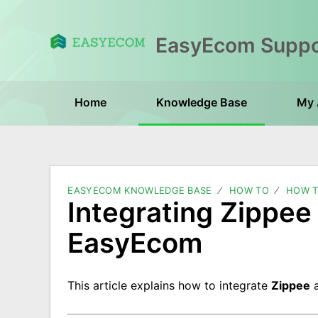
Home
Knowledge Base
My 
EASYECOM KNOWLEDGE BASE
HOW TO
HOW T
Integrating Zippe
EasyEcom
This article explains how to integrate
Zippee
a