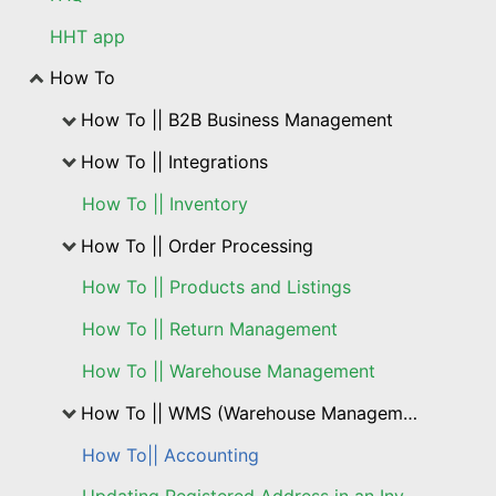
HHT app
How To
How To || B2B Business Management
How To || Integrations
How To || Inventory
How To || Order Processing
How To || Products and Listings
How To || Return Management
How To || Warehouse Management
How To || WMS (Warehouse Management Solution)
How To|| Accounting