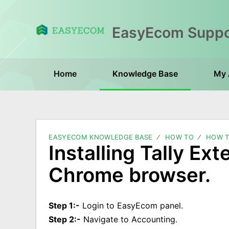
Home
Knowledge Base
My 
EASYECOM KNOWLEDGE BASE
HOW TO
HOW T
Installing Tally Ext
Chrome browser.
Step 1:-
Login to EasyEcom panel.
Step 2:-
Navigate to Accounting.