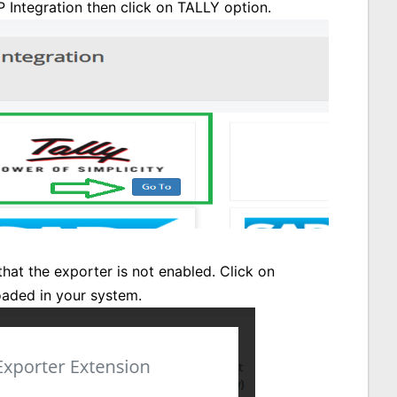
 Integration then click on TALLY option.
that the exporter is not enabled. Click on
oaded in your system.