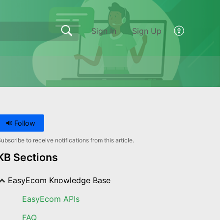
Sign In
Sign Up
Follow
ubscribe to receive notifications from this article.
KB Sections
EasyEcom Knowledge Base
EasyEcom APIs
FAQ