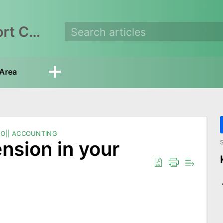
EasyEcom Support Center
Area
O|| ACCOUNTING
ension in your
S