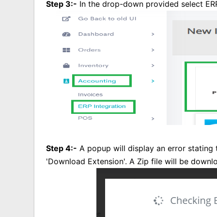
Step 3:-
In the drop-down provided select ERP
Step 4:-
A popup will display an error stating 
'Download Extension'. A Zip file will be downl