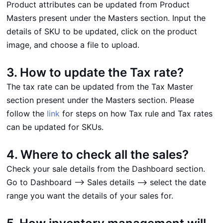
Product attributes can be updated from Product
Masters present under the Masters section. Input the
details of SKU to be updated, click on the product
image, and choose a file to upload.
3. How to update the Tax rate?
The tax rate can be updated from the Tax Master
section present under the Masters section. Please
follow the
link
for steps on how Tax rule and Tax rates
can be updated for SKUs.
4. Where to check all the sales?
Check your sale details from the Dashboard section.
Go to Dashboard --> Sales details --> select the date
range you want the details of your sales for.