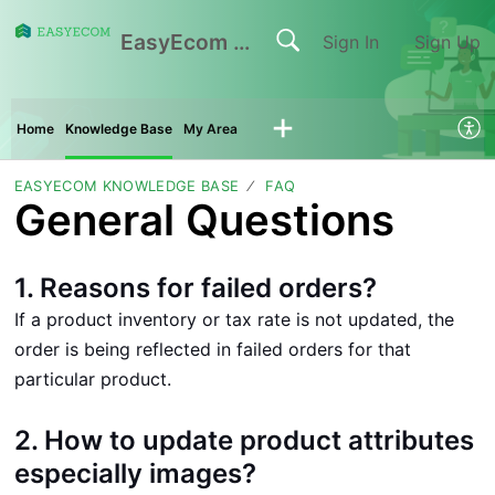
EasyEcom Support Center
Sign In
Sign Up
Home
Knowledge Base
My Area
EASYECOM KNOWLEDGE BASE
FAQ
General Questions
1. Reasons for failed orders?
If a product inventory or tax rate is not updated, the
order is being reflected in failed orders for that
particular product.
2. How to update product attributes
especially images?