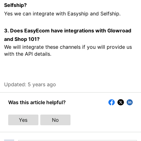
Selfship?
Yes
we can integrate with Easyship and Selfship.
3. Does EasyEcom have integrations with Glowroad
and Shop 101?
We will integrate these channels if you will provide us
with the API details.
Updated:
5 years ago
Was this article helpful?
Yes
No