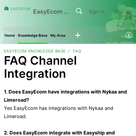
EasyEcom Support Center
Sign In
Sign Up
Home
Knowledge Base
My Area
EASYECOM KNOWLEDGE BASE
FAQ
FAQ Channel
Integration
1. Does EasyEcom have integrations with Nykaa and
Limeroad?
Yes EasyEcom has integrations with Nykaa and
Limeroad.
2. Does EasyEcom integrate with Easyship and